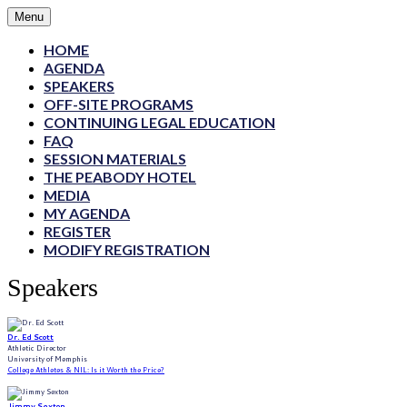
Menu
HOME
AGENDA
SPEAKERS
OFF-SITE PROGRAMS
CONTINUING LEGAL EDUCATION
FAQ
SESSION MATERIALS
THE PEABODY HOTEL
MEDIA
MY AGENDA
REGISTER
MODIFY REGISTRATION
Speakers
Dr. Ed Scott
Athletic Director
University of Memphis
College Athletes & NIL: Is it Worth the Price?
Jimmy Sexton