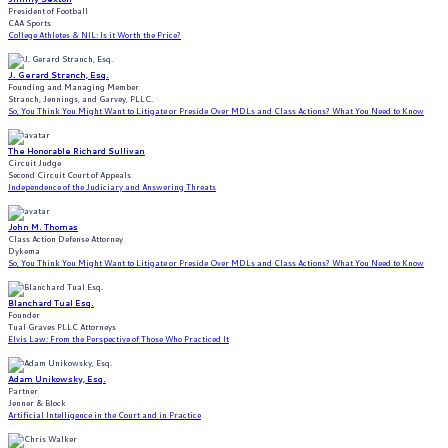
President of Football
CAA Sports
College Athletes & NIL: Is it Worth the Price?
J. Gerard Stranch, Esq.
Founding and Managing Member
Stranch, Jennings, and Garvey, PLLC.
So, You Think You Might Want to Litigate or Preside Over MDLs and Class Actions? What You Need to Know
The Honorable Richard Sullivan
Circuit Judge
Second Circuit Court of Appeals
Independence of the Judiciary and Answering Threats
John M. Thomas
Class Action Defense Attorney
Dykema
So, You Think You Might Want to Litigate or Preside Over MDLs and Class Actions? What You Need to Know
Blanchard Tual Esq.
Founder
Tual Graves PLLC Attorneys
Elvis Law: From the Perspective of Those Who Practiced It
Adam Unikowsky, Esq.
Partner
Jenner & Block
Artificial Intelligence in the Court and in Practice