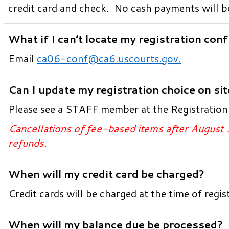
credit card and check. No cash payments will b
What if I can’t locate my registration con
Email
ca06-conf@ca6.uscourts.gov
.
Can I update my registration choice on si
Please see a STAFF member at the Registratio
Cancellations of fee-based items after August 
refunds.
When will my credit card be charged?
Credit cards will be charged at the time of regis
When will my balance due be processed?