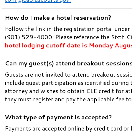
How do I make a hotel reservation?
Follow the link in the registration portal under
(901) 529-4000. Please reference the Sixth Ci
hotel lodging cutoff date is Monday Augu
Can my guest(s) attend breakout session
Guests are not invited to attend breakout sessi
include guest participation as identified during 
attorney and wishes to obtain CLE credit for at
they must register and pay the applicable fee t
What type of payment is accepted?
Payments are accepted online by credit card or 