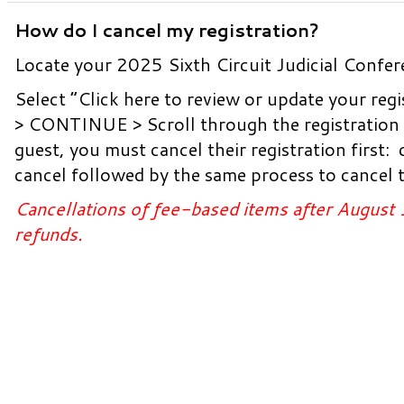
How do I cancel my registration?
Locate your 2025 Sixth Circuit Judicial Confer
Select “Click here to review or update your 
> CONTINUE > Scroll through the registration p
guest, you must cancel their registration first:
cancel followed by the same process to cancel t
Cancellations of fee-based items after August 
refunds.