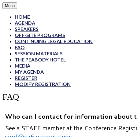
Menu
HOME
AGENDA
SPEAKERS
OFF-SITE PROGRAMS
CONTINUING LEGAL EDUCATION
FAQ
SESSION MATERIALS
THE PEABODY HOTEL
MEDIA
MY AGENDA
REGISTER
MODIFY REGISTRATION
FAQ
Who can I contact for information about 
See a STAFF member at the Conference Registra
conf@ca6.uscourts.gov
.