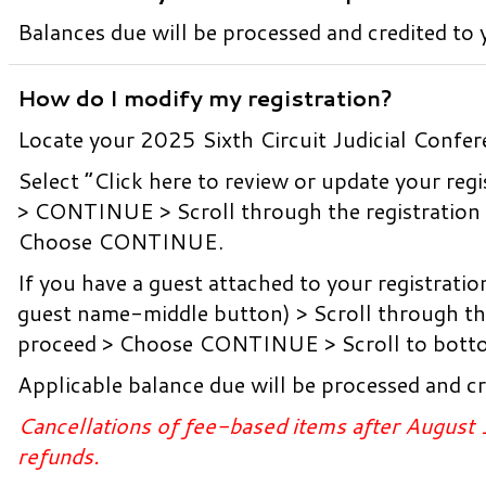
Balances due will be processed and credited to y
How do I modify my registration?
Locate your 2025 Sixth Circuit Judicial Confer
Select “Click here to review or update your 
> CONTINUE > Scroll through the registration 
Choose CONTINUE.
If you have a guest attached to your registratio
guest name-middle button) > Scroll through the
proceed > Choose CONTINUE > Scroll to botto
Applicable balance due will be processed and cr
Cancellations of fee-based items after August 
refunds.