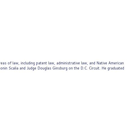
as of law, including patent law, administrative law, and Native American
ntonin Scalia and Judge Douglas Ginsburg on the D.C. Circuit. He graduated