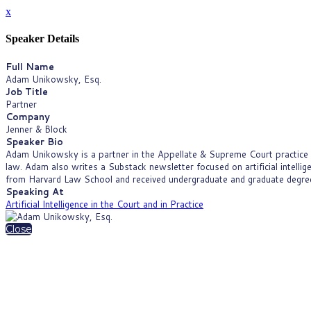
x
Speaker Details
Full Name
Adam Unikowsky, Esq.
Job Title
Partner
Company
Jenner & Block
Speaker Bio
Adam Unikowsky is a partner in the Appellate & Supreme Court practice gr
law. Adam also writes a Substack newsletter focused on artificial intelli
from Harvard Law School and received undergraduate and graduate degrees
Speaking At
Artificial Intelligence in the Court and in Practice
Close