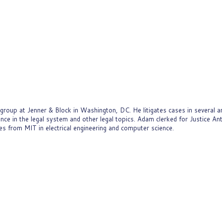
oup at Jenner & Block in Washington, DC. He litigates cases in several are
gence in the legal system and other legal topics. Adam clerked for Justice A
 from MIT in electrical engineering and computer science.