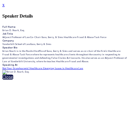
x
Speaker Details
Full Name
Brian D. Roark, Esq.
Job Title
Adjunct Professor of LawCo-Chair Bass, Berry, & Sims Healthcare Fraud & Abuse Task Force
Company
Vanderbilt School of LawBass, Berry & Sims
Speaker Bio
Brian Roark is in the Nashville office of Bass, Berry & Sims and serves as co-chair of the firm's Healthcare
Fraud & Abuse Task Force where he represents healthcare clients throughout the country in responding to
governmental investigations and defending False Claims Act lawsuits. He also serves as an Adjunct Professor of
Law at Vanderbilt University, where he teaches Healthcare Fraud and Abuse.
Speaking At
Not Your Grandparents' Healthcare: Emerging Issues in Healthcare Law
Close