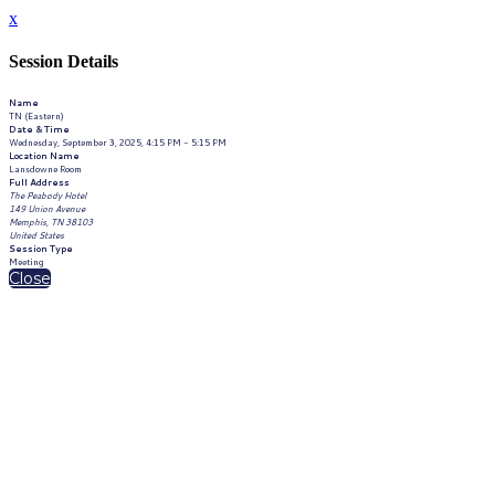
x
Session Details
Name
TN (Eastern)
Date & Time
Wednesday, September 3, 2025, 4:15 PM - 5:15 PM
Location Name
Lansdowne Room
Full Address
The Peabody Hotel
149 Union Avenue
Memphis, TN 38103
United States
Session Type
Meeting
Close