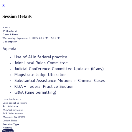
x
Session Details
Name
KY (Eastern)
Date & Time
Wednesday, September 3, 2025, 4:15 PM - 5:15 PM
Description
Agenda
Use of AI in federal practice
Joint Local Rules Committee
Judicial Conference Committee Updates (if any)
Magistrate Judge Utilization
Substantial Assistance Motions in Criminal Cases
KBA – Federal Practice Section
Q&A (time permitting)
Location Name
Continental Ballroom
Full Address
The Peabody Hotel
149 Union Avenue
Memphis, TN 38103
United States
Session Type
Meeting
Close