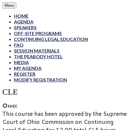
Menu
HOME
AGENDA
SPEAKERS
OFF-SITE PROGRAMS
CONTINUING LEGAL EDUCATION
FAQ
SESSION MATERIALS
THE PEABODY HOTEL
MEDIA
MY AGENDA
REGISTER
MODIFY REGISTRATION
CLE
Ohio
:
This course has been approved by the Supreme
Court of Ohio Commission on Continuing
Legal Education for 12.00 total CLE hours