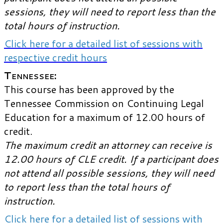
sessions, they will need to report less than the
total hours of instruction.
Click here for a detailed list of sessions with
respective credit hours
Tennessee:
This course has been approved by the
Tennessee Commission on Continuing Legal
Education for a maximum of 12.00 hours of
credit.
The maximum credit an attorney can receive is
12.00 hours of CLE credit. If a participant does
not attend all possible sessions, they will need
to report less than the total hours of
instruction.
Click here for a detailed list of sessions with