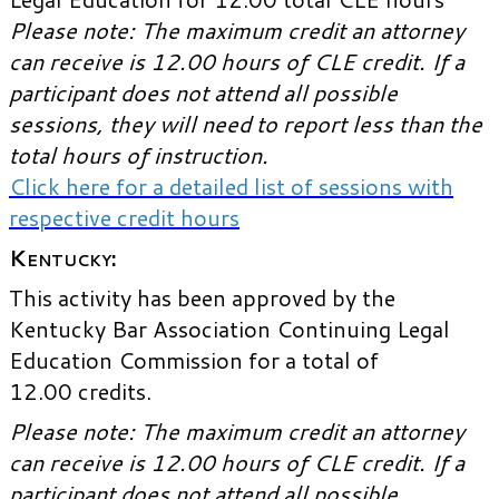
Please note: The maximum credit an attorney
can receive is 12.00 hours of CLE credit. If a
participant does not attend all possible
sessions, they will need to report less than the
total hours of instruction.
Click here for a detailed list of sessions with
respective credit hours
Kentucky
:
This activity has been approved by the
Kentucky Bar Association Continuing Legal
Education Commission for a total of
12.00 credits.
Please note: The maximum credit an attorney
can receive is 12.00 hours of CLE credit. If a
participant does not attend all possible