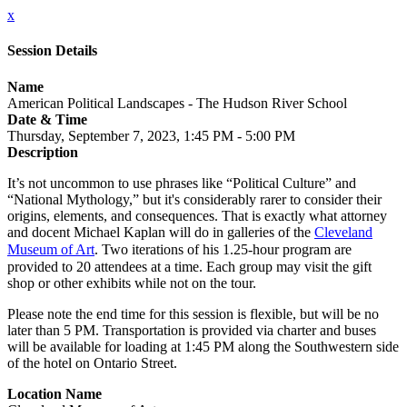
x
Session Details
Name
American Political Landscapes - The Hudson River School
Date & Time
Thursday, September 7, 2023, 1:45 PM - 5:00 PM
Description
It’s not uncommon to use phrases like “Political Culture” and
“National Mythology,” but it's considerably rarer to consider their
origins, elements, and consequences. That is exactly what attorney
and docent Michael Kaplan will do in galleries of the
Cleveland
Museum of Art
. Two iterations of his 1.25-hour program are
provided to 20 attendees at a time. Each group may visit the gift
shop or other exhibits while not on the tour.
Please note the end time for this session is flexible, but will be no
later than 5 PM. Transportation is provided via charter and buses
will be available for loading at 1:45 PM along the Southwestern side
of the hotel on Ontario Street.
Location Name