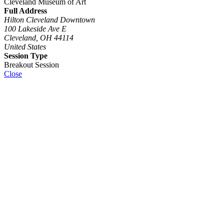
Cleveland Museum of Art
Full Address
Hilton Cleveland Downtown
100 Lakeside Ave E
Cleveland, OH 44114
United States
Session Type
Breakout Session
Close